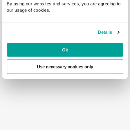
By using our websites and services, you are agreeing to
our usage of cookies.
Details
Ok
Use necessary cookies only