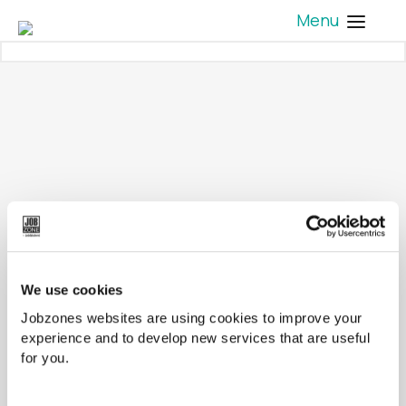
Menu
We use cookies
Jobzones websites are using cookies to improve your
experience and to develop new services that are useful
for you.