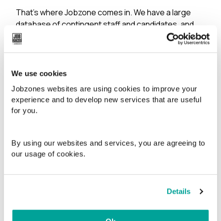
That’s where Jobzone comes in. We have a large
database of contingent staff and candidates, and
we quality-assure them through interviews, and we
map their skills and check their references. We know
that time is often at issue, so our database is
designed to allow us to efficiently match your
We use cookies
requirements and job description with relevant
Jobzones websites are using cookies to improve your
candidates in our system.
experience and to develop new services that are useful
for you.
You will be assigned a dedicated Jobzone agent,
who combines local knowledge with formal
recruitment expertise.
By using our websites and services, you are agreeing to
our usage of cookies.
We search far and wide
In addition to performing targeted searches in our
Details
own networks and databases, we can also advertise
your position on relevant platforms such as finn.no,