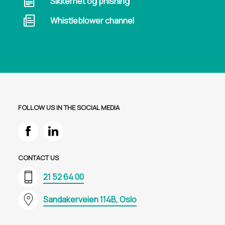
Sikkerhet og phishing
Whistleblower channel
FOLLOW US IN THE SOCIAL MEDIA
CONTACT US
21 52 64 00
Sandakerveien 114B, Oslo