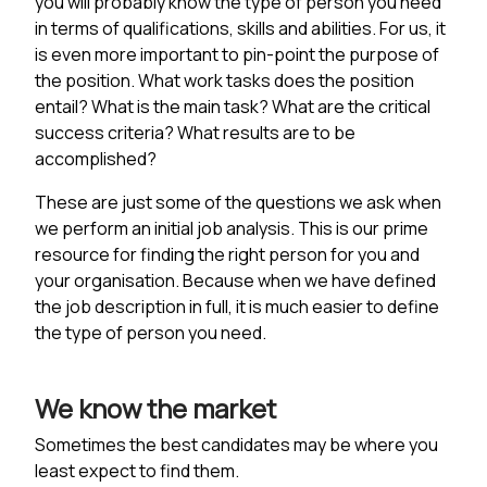
you will probably know the type of person you need
in terms of qualifications, skills and abilities. For us, it
is even more important to pin-point the purpose of
the position. What work tasks does the position
entail? What is the main task? What are the critical
success criteria? What results are to be
accomplished?
These are just some of the questions we ask when
we perform an initial job analysis. This is our prime
resource for finding the right person for you and
your organisation. Because when we have defined
the job description in full, it is much easier to define
the type of person you need.
We know the market
Sometimes the best candidates may be where you
least expect to find them.