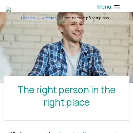
Menu
Forside
Articles
Rett person på rett plass
The right person in the
right place