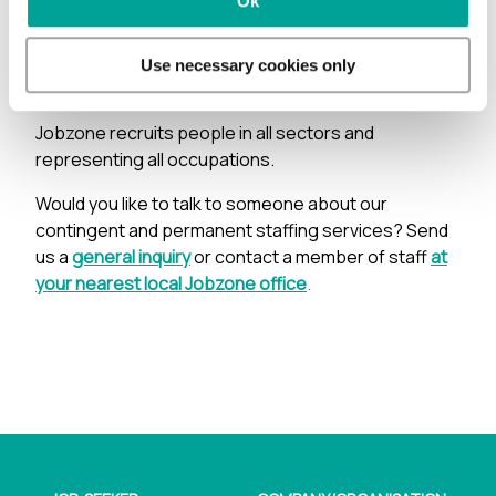
Ok
in social media, trade journals etc. It’s all about
finding the most competent and motivated
candidates to give you peace of mind and the right
Use necessary cookies only
person for the job.
Jobzone recruits people in all sectors and
representing all occupations.
Would you like to talk to someone about our
contingent and permanent staffing services? Send
us a
general inquiry
or contact a member of staff
at
your nearest local Jobzone office
.