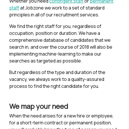
Whether you need
contingent staff
or
permanent
staff
at Jobzone we work to a set of standard
principles in all of our recruitment services.
We find the right staff for you, regardless of
occupation, position or duration. We have a
comprehensive database of candidates that we
search in, and over the course of 2018 will also be
implementing machine-learning to make our
searches as targeted as possible.
But regardless of the type and duration of the
vacancy, we always work to a quality-assured
process to find the right candidate for you.
We map your need
When the need arises for a new hire or employee,
for a short-term contract or permanent position,