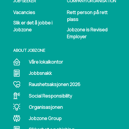
JOB-SEEKER
COMPANY/​ORGANISATION
Vacancies
Rett person på rett
plass
Slik er det å jobbe i
Jobzone
Jobzone is Revised
Employer
ABOUT JOBZONE
Våre lokalkontor
Jobbsnakk
Raushetsaksjonen 2026
Social Responsibility
Organisasjonen
Jobzone Group